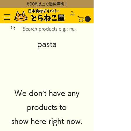
600B以上で送料無料！
My
page
pasta
We don’t have any
products to
show here right now.