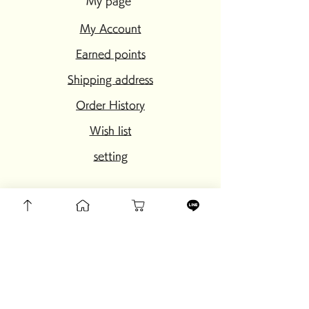
My page
My Account
Earned points
Shipping address
Order History
Wish list
setting
My page