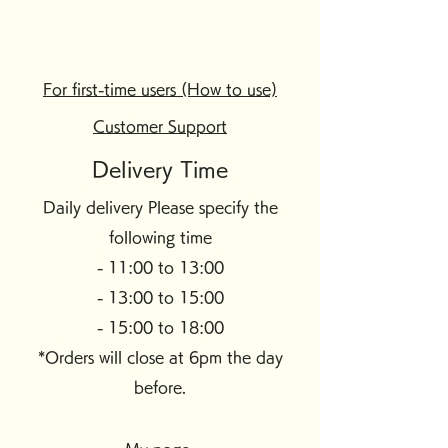
For first-time users (How to use)
Customer Support
Delivery Time
Daily delivery Please specify the
following time
- 11:00 to 13:00
- 13:00 to 15:00
- 15:00 to 18:00
*Orders will close at 6pm the day
before.