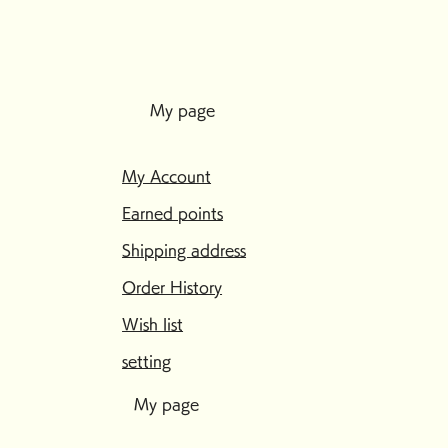
My page
My Account
Earned points
Shipping address
Order History
Wish list
setting
My page