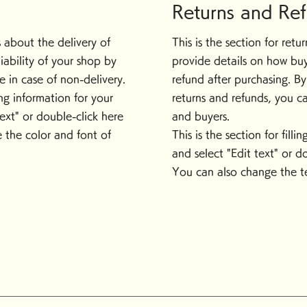
Returns and Re
ls about the delivery of
This is the section for ret
iability of your shop by
provide details on how buy
 in case of non-delivery.
refund after purchasing. B
ping information for your
returns and refunds, you c
text" or double-click here
and buyers.
 the color and font of
This is the section for fill
and select "Edit text" or d
You can also change the te