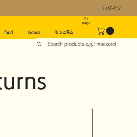
ログイン
My
page
food
Goods
もっと見る
turns