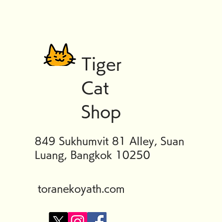
Tiger
Cat
Shop
849 Sukhumvit 81 Alley, Suan
Luang, Bangkok 10250
toranekoyath.com