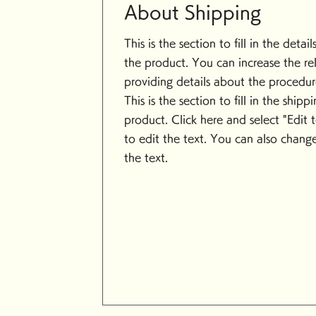
About Shipping
This is the section to fill in the detai
the product. You can increase the rel
providing details about the procedure
This is the section to fill in the ship
product. Click here and select "Edit 
to edit the text. You can also change
the text.