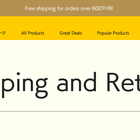
Free shipping for orders over 600THB!
ージ
All Products
Great Deals
Popular Products
ping and Re