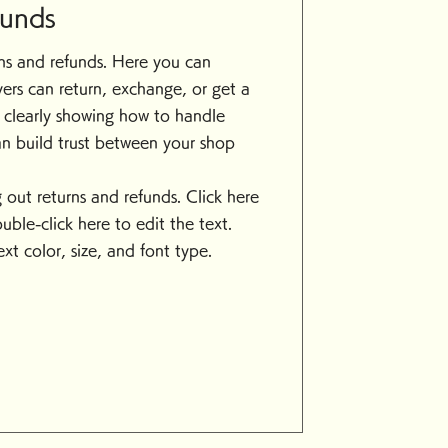
funds
urns and refunds. Here you can
ers can return, exchange, or get a
y clearly showing how to handle
an build trust between your shop
ing out returns and refunds. Click here
ouble-click here to edit the text.
xt color, size, and font type.