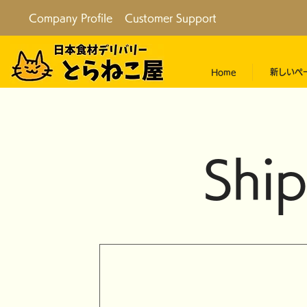
Company Profile
Customer Support
Home
新しいペ
Ship