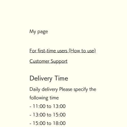
My page
For first-time users (How to use)
Customer Support
Delivery Time
Daily delivery Please specify the
following time
- 11:00 to 13:00
- 13:00 to 15:00
- 15:00 to 18:00