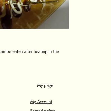
can be eaten after heating in the
My page
My Account
Earned points