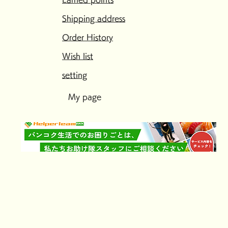
Shipping address
Order History
Wish list
setting
My page