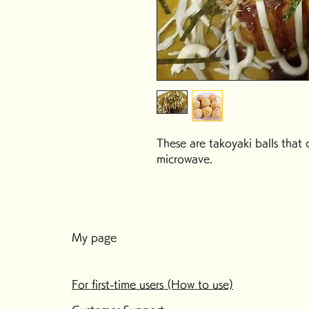
These are takoyaki balls that 
microwave.
My page
For first-time users (How to use)