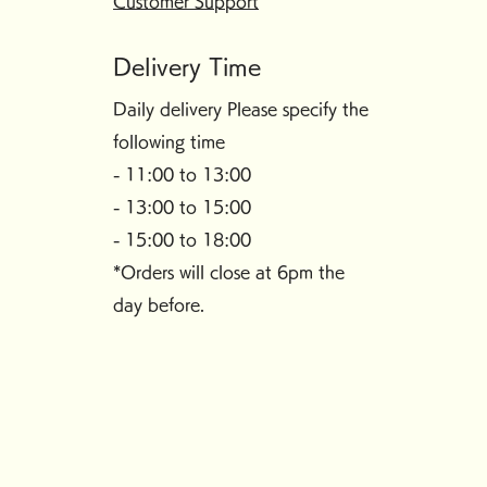
Customer Support
Delivery Time
Daily delivery Please specify the
following time
- 11:00 to 13:00
- 13:00 to 15:00
- 15:00 to 18:00
*Orders will close at 6pm the
day before.