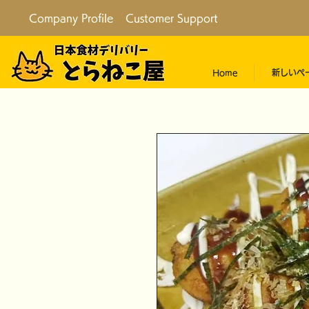
Company Profile
Customer Support
Home
新しいペ