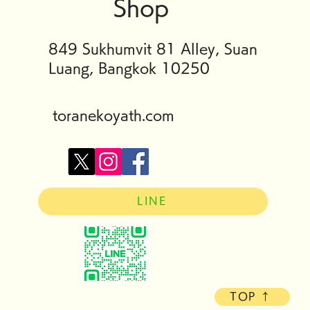
Shop
849 Sukhumvit 81 Alley, Suan
Luang, Bangkok 10250
toranekoyath.com
LINE
TOP ↑