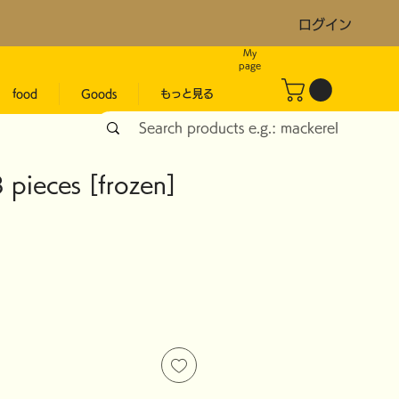
ログイン
My
page
food
Goods
もっと見る
 pieces [frozen]
ice