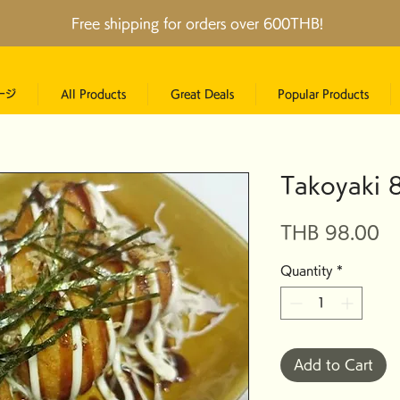
Free shipping for orders over 600THB!
ージ
All Products
Great Deals
Popular Products
Takoyaki 8
Pr
THB 98.00
Quantity
*
Add to Cart