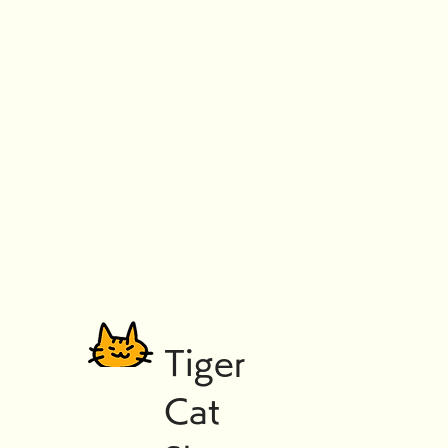
Tiger
Cat