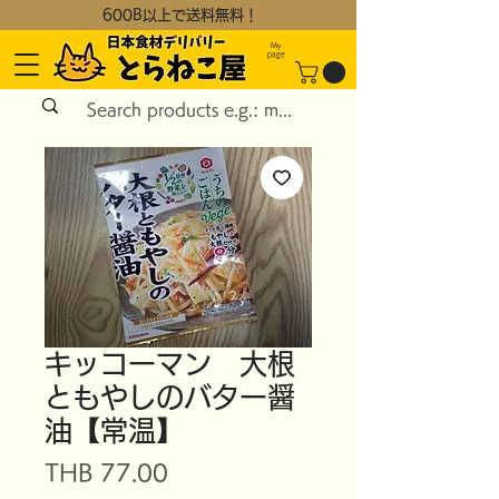
600B以上で送料無料！
My
page
キッコーマン 大根
ともやしのバター醤
油【常温】
Price
THB 77.00