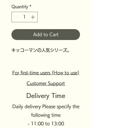
Quantity
*
Add to Cart
キッコーマンの人気シリーズ。
For first-time users (How to use)
Customer Support
Delivery Time
Daily delivery Please specify the
following time
- 11:00 to 13:00