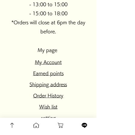
- 13:00 to 15:00
- 15:00 to 18:00
*Orders will close at 6pm the day
before.
My page
My Account
Earned points
Shipping address
Order History
Wish list
setting
My page