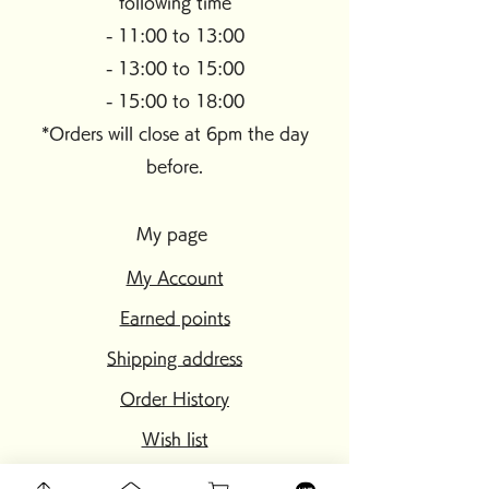
following time
- 11:00 to 13:00
- 13:00 to 15:00
- 15:00 to 18:00
*Orders will close at 6pm the day
before.
My page
My Account
Earned points
Shipping address
Order History
Wish list
setting