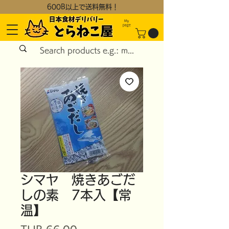
600B以上で送料無料！
My
page
シマヤ 焼きあごだ
しの素 7本入【常
温】