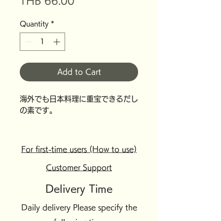
Price
THB 66.00
Quantity
*
Add to Cart
海外でも日本料理に重宝できるだし
の素です。
For first-time users (How to use)
Customer Support
Delivery Time
Daily delivery Please specify the