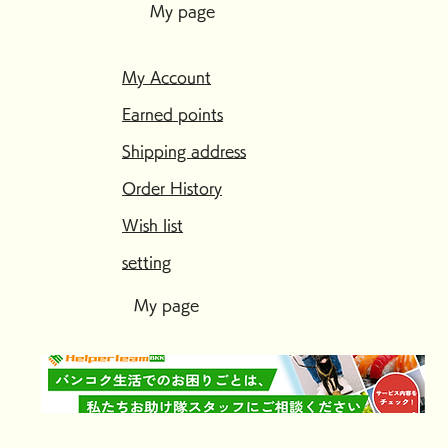
My page
My Account
Earned points
Shipping address
Order History
Wish list
setting
My page