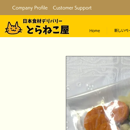
Company Profile
Customer Support
Home
新しいペ