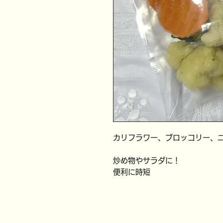
カリフラワー、ブロッコリー、
炒め物やサラダに！
便利に時短