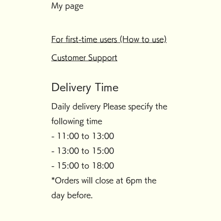
My page
For first-time users (How to use)
Customer Support
Delivery Time
Daily delivery Please specify the
following time
- 11:00 to 13:00
- 13:00 to 15:00
- 15:00 to 18:00
*Orders will close at 6pm the
day before.