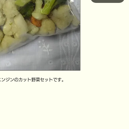
ニンジンのカット野菜セットです。