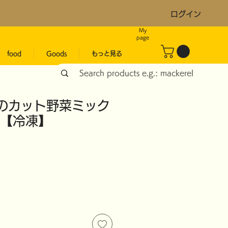
ログイン
My
page
food
Goods
もっと見る
のカット野菜ミック
g 【冷凍】
ice