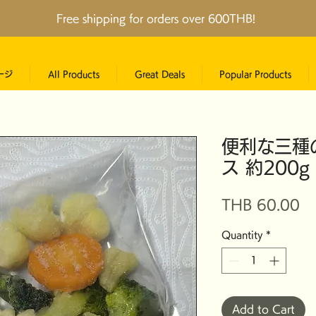
Free shipping for orders over 600THB!
ージ
All Products
Great Deals
Popular Products
便利な三種
ス 約200
Pr
THB 60.00
Quantity
*
Add to Cart