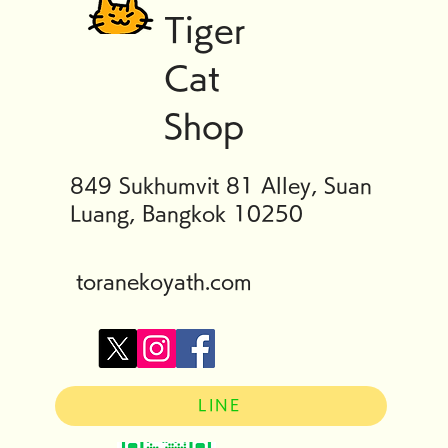
Tiger
Cat
Shop
849 Sukhumvit 81 Alley, Suan
Luang, Bangkok 10250
toranekoyath.com
LINE