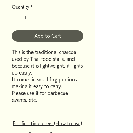
Quantity
*
Add to Cart
This is the traditional charcoal
used by Thai food stalls, and
because it is lightweight, it lights
up easily.
It comes in small 1kg portions,
making it easy to carry.
Please use it for barbecue
events, etc.
For first-time users (How to use)