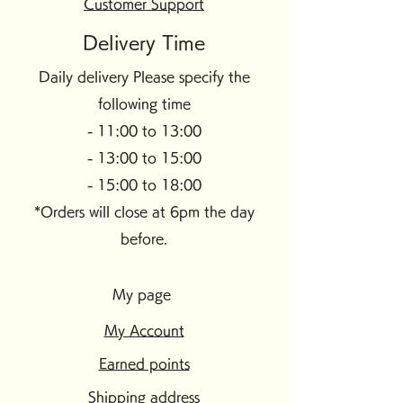
Customer Support
Delivery Time
Daily delivery Please specify the
following time
- 11:00 to 13:00
- 13:00 to 15:00
- 15:00 to 18:00
*Orders will close at 6pm the day
before.
My page
My Account
Earned points
Shipping address