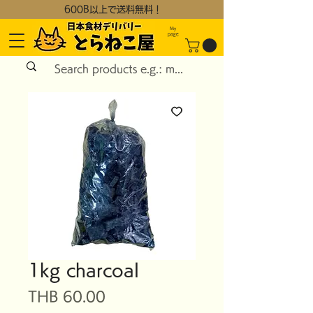
600B以上で送料無料！
My
page
1kg charcoal
Price
THB 60.00